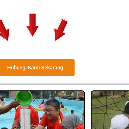
Hubungi Kami Sekarang