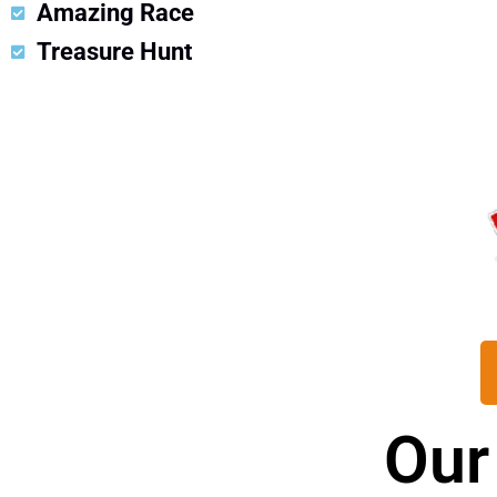
Amazing Race
Treasure Hunt
Our