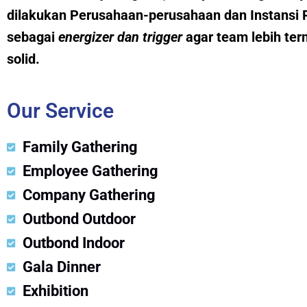
dilakukan Perusahaan-perusahaan dan Instansi 
sebagai
energizer dan trig
g
er
agar team lebih ter
solid.
Our Service
Family Gathering
Employee Gathering
Company Gathering
Outbond Outdoor
Outbond Indoor
Gala Dinner
Exhibition