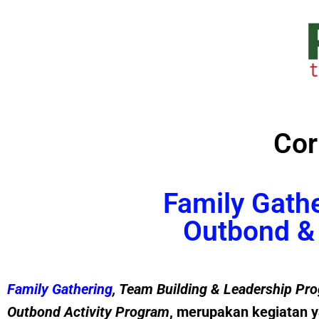
Cor
Family Gath
Outbond & 
Family Gathering
, Team Building &
Leadership
Pro
Outbond Activity Program
, merupakan kegiatan y