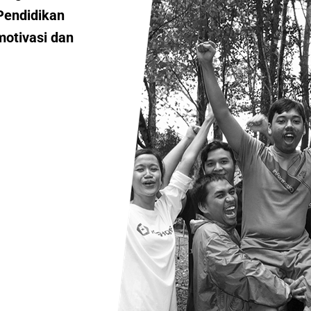
Pendidikan
motivasi dan