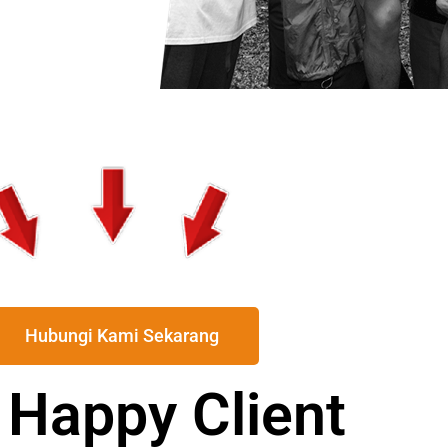
Hubungi Kami Sekarang
 Happy Client