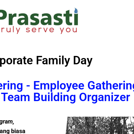
porate Family Day
ering - Employee Gatherin
Team Building Organizer
gram
,
ang biasa