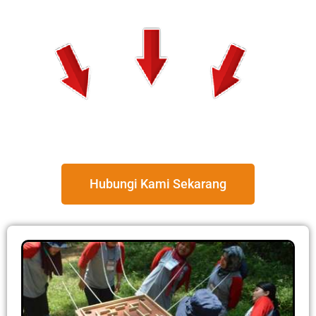
Hubungi Kami Sekarang