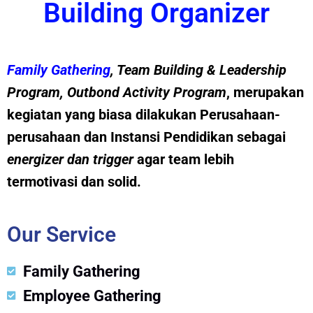
Building Organizer
Family Gathering
, Team Building &
Leadership
Program
,
Outbond Activity Program
, merupakan
kegiatan yang biasa dilakukan Perusahaan-
perusahaan dan Instansi Pendidikan sebagai
energizer dan trig
g
er
agar team lebih
termotivasi dan solid.
Our Service
Family Gathering
Employee Gathering