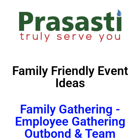
Family Friendly Event
Ideas
Family Gathering -
Employee Gathering
Outbond & Team