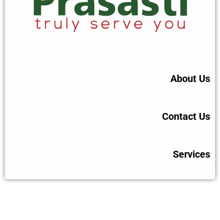
About Us
Contact Us
Services