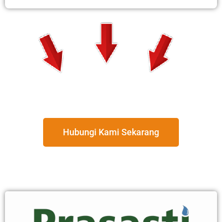
Hubungi Kami Sekarang