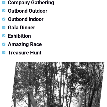
Company Gathering
Outbond Outdoor
Outbond Indoor
Gala Dinner
Exhibition
Amazing Race
Treasure Hunt