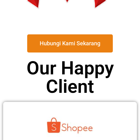
Hubungi Kami Sekarang
Our Happy
Client