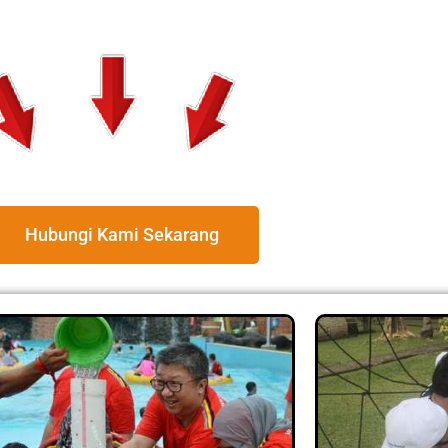
Hubungi Kami Sekarang