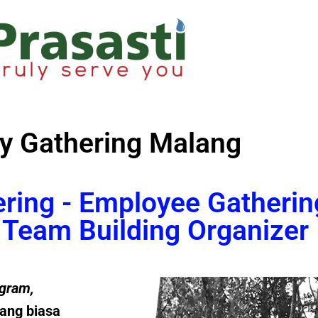
y Gathering Malang
ering - Employee Gatherin
Team Building Organizer
gram
,
ang biasa