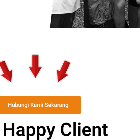
Hubungi Kami Sekarang
 Happy Client