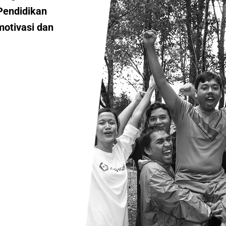
Pendidikan
motivasi dan