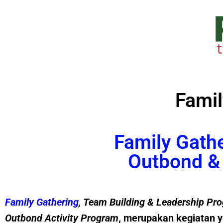
Famil
Family Gath
Outbond & 
Family Gathering
, Team Building &
Leadership
Pro
Outbond Activity Program
, merupakan kegiatan y