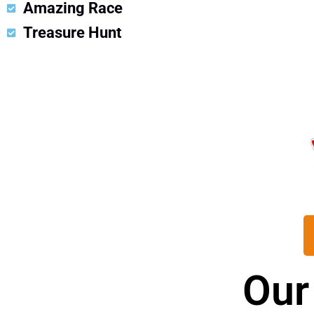
Amazing Race
Treasure Hunt
Our