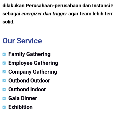
dilakukan Perusahaan-perusahaan dan Instansi 
sebagai
energizer dan trig
g
er
agar team lebih ter
solid.
Our Service
Family Gathering
Employee Gathering
Company Gathering
Outbond Outdoor
Outbond Indoor
Gala Dinner
Exhibition