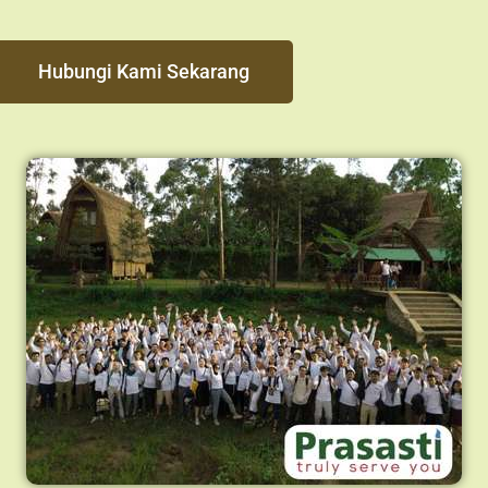
Hubungi Kami Sekarang