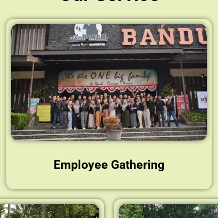
Employee Gathering