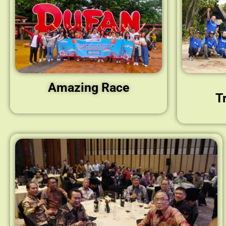
Amazing Race
T