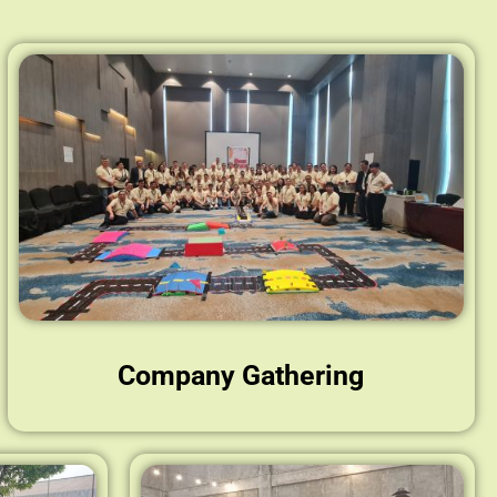
Company Gathering