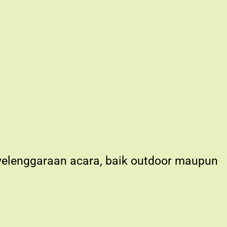
nyelenggaraan acara, baik outdoor maupun