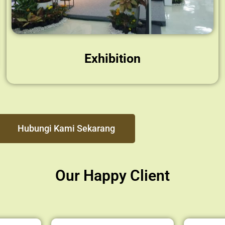
Exhibition
Hubungi Kami Sekarang
Our Happy Client