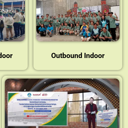
door
Outbound Indoor