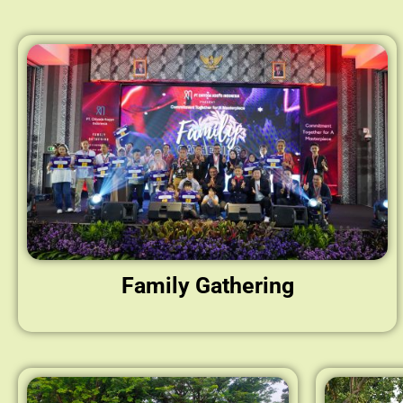
Family Gathering