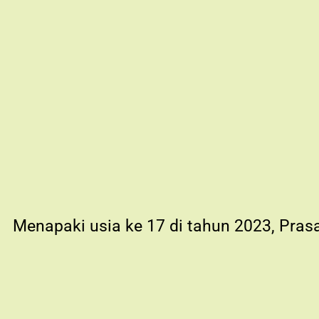
Menapaki usia ke 17 di tahun 2023, Pras