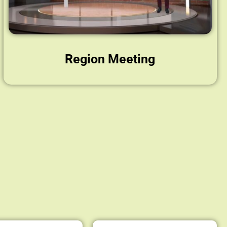
Region Meeting