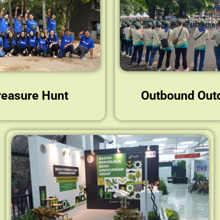
reasure Hunt
Outbound Out