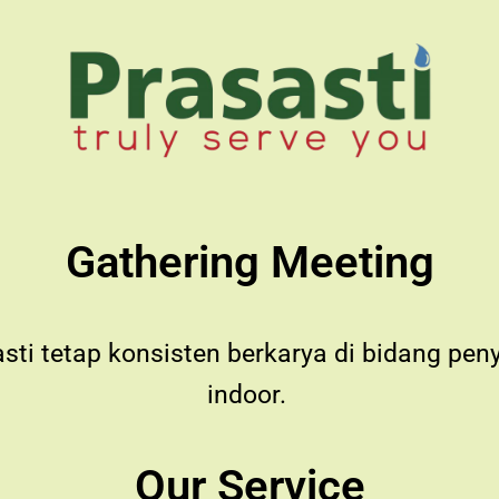
Gathering Meeting
asti tetap konsisten berkarya di bidang pe
indoor.
Our Service