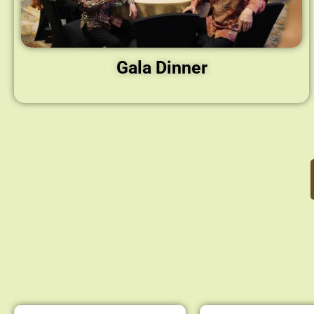
Gala Dinner