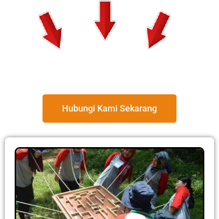
Hubungi Kami Sekarang