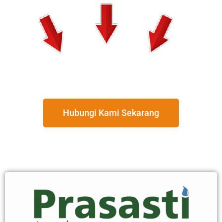
Hubungi Kami Sekarang