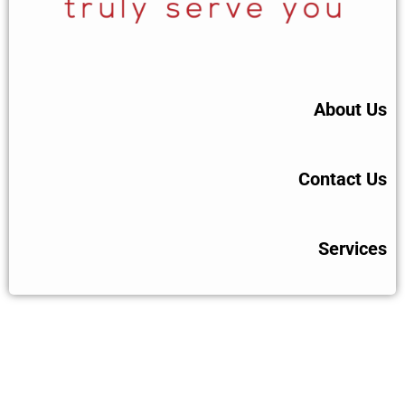
About Us
Contact Us
Services