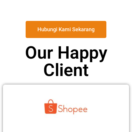
Hubungi Kami Sekarang
Our Happy
Client