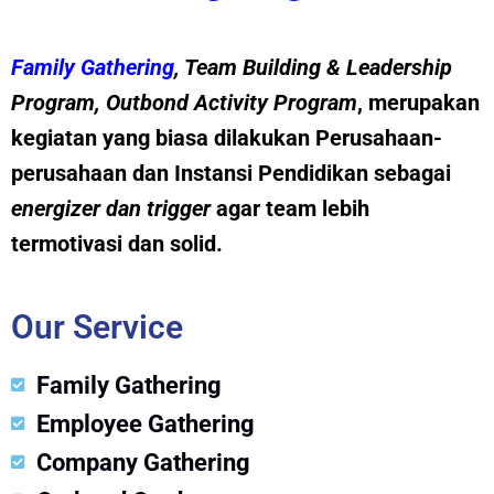
Family Gathering
, Team Building &
Leadership
Program
,
Outbond Activity Program
, merupakan
kegiatan yang biasa dilakukan Perusahaan-
perusahaan dan Instansi Pendidikan sebagai
energizer dan trig
g
er
agar team lebih
termotivasi dan solid.
Our Service
Family Gathering
Employee Gathering
Company Gathering