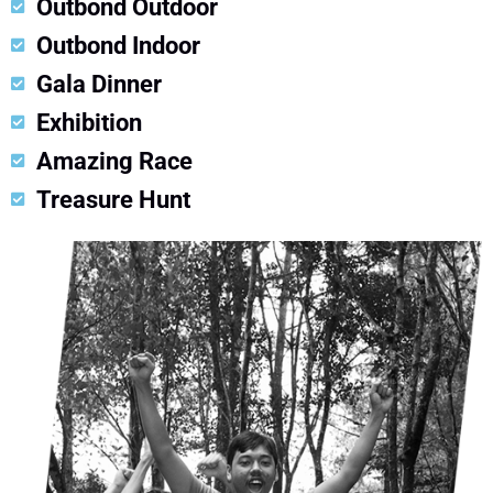
Outbond Outdoor
Outbond Indoor
Gala Dinner
Exhibition
Amazing Race
Treasure Hunt