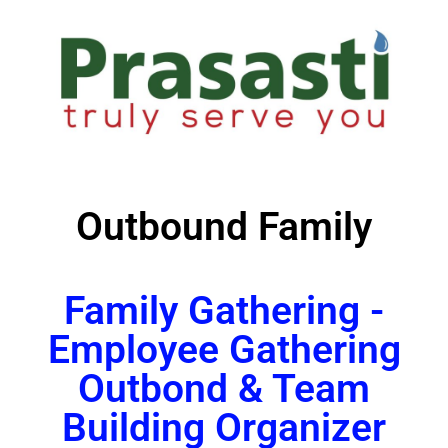
Outbound Family
Family Gathering -
Employee Gathering
Outbond & Team
Building Organizer