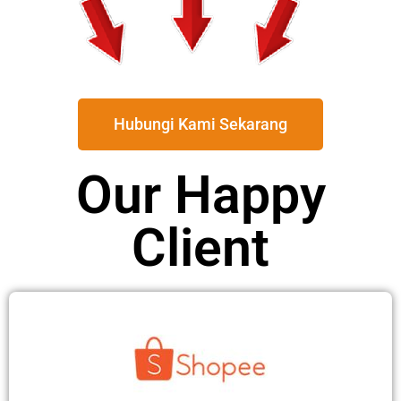
Hubungi Kami Sekarang
Our Happy
Client