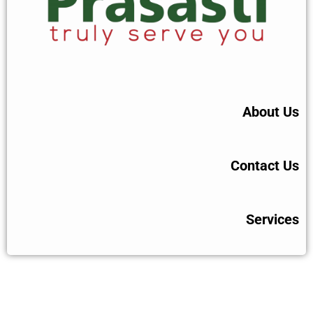
About Us
Contact Us
Services