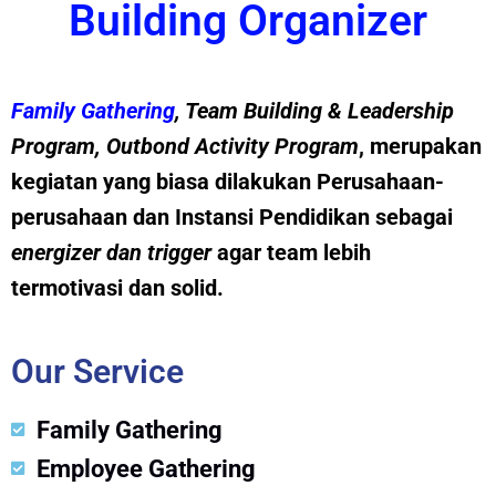
Building Organizer
Family Gathering
, Team Building &
Leadership
Program
,
Outbond Activity Program
, merupakan
kegiatan yang biasa dilakukan Perusahaan-
perusahaan dan Instansi Pendidikan sebagai
energizer dan trig
g
er
agar team lebih
termotivasi dan solid.
Our Service
Family Gathering
Employee Gathering