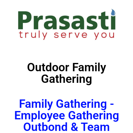
Outdoor Family
Gathering
Family Gathering -
Employee Gathering
Outbond & Team