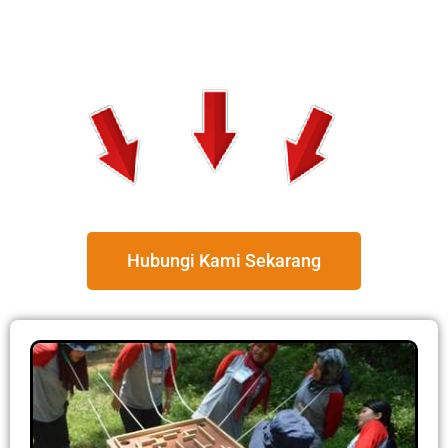
Hubungi Kami Sekarang