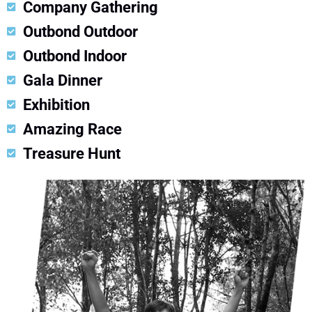
Company Gathering
Outbond Outdoor
Outbond Indoor
Gala Dinner
Exhibition
Amazing Race
Treasure Hunt