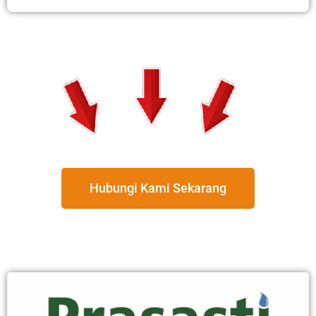
Hubungi Kami Sekarang