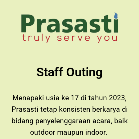
Staff Outing
Menapaki usia ke 17 di tahun 2023,
Prasasti tetap konsisten berkarya di
bidang penyelenggaraan acara, baik
outdoor maupun indoor.