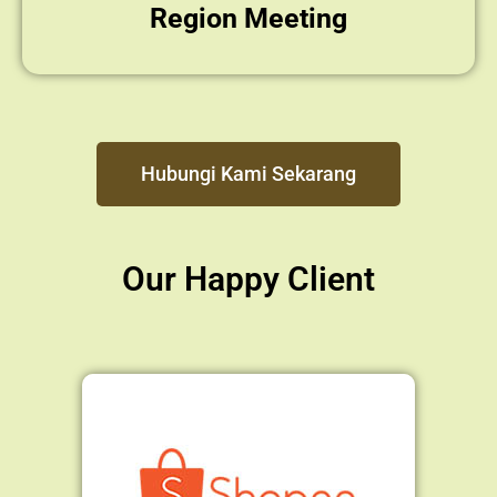
Region Meeting
Hubungi Kami Sekarang
Our Happy Client