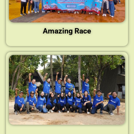
Amazing Race