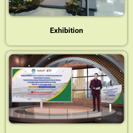
Exhibition