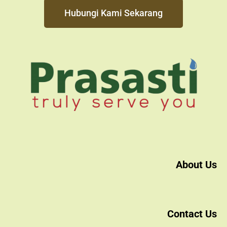
Hubungi Kami Sekarang
About Us
Contact Us