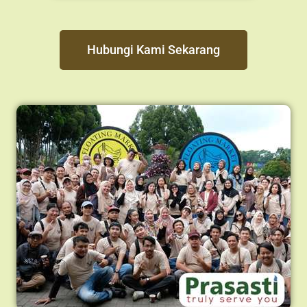
Hubungi Kami Sekarang