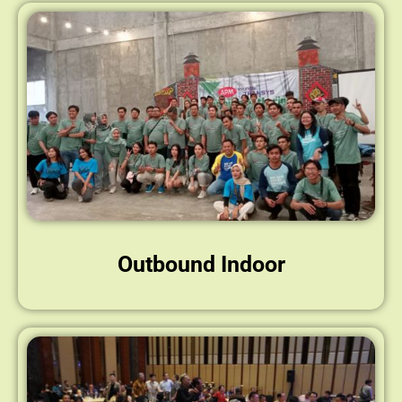
Outbound Indoor