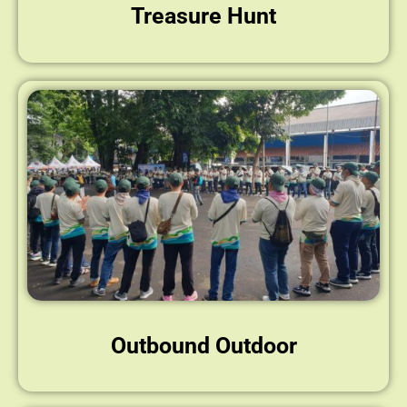
Treasure Hunt
Outbound Outdoor