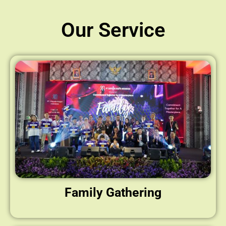
Our Service
Family Gathering