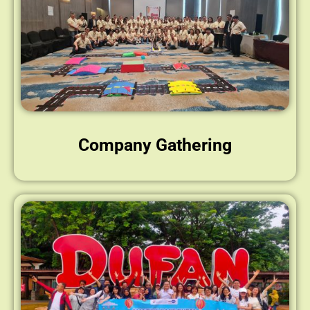
Company Gathering