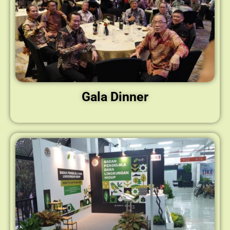
Gala Dinner