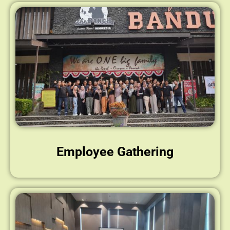
Employee Gathering